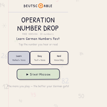
D
E
U
T
S
C
A
B
L
E
OPERATION
NUMBER DROP
FREE VERSION · 33 numbers
Learn German Numbers Fast
Tap the number you hear or read
Learn
Easy
Hard
Marked + Voice
Text + Voice
Voice Only
► Start Mission
The more you play — the better your German gets!